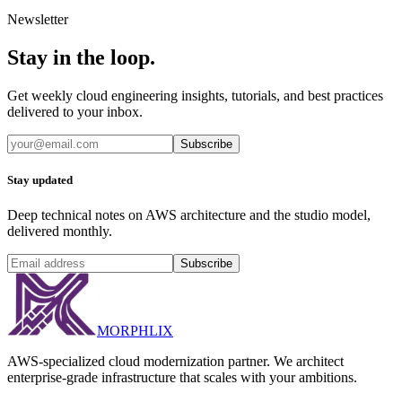
Newsletter
Stay in the loop.
Get weekly cloud engineering insights, tutorials, and best practices
delivered to your inbox.
Subscribe
Stay updated
Deep technical notes on AWS architecture and the studio model,
delivered monthly.
Subscribe
MORPHLIX
AWS-specialized cloud modernization partner. We architect
enterprise-grade infrastructure that scales with your ambitions.