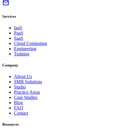
mail
Services
IaaS
PaaS
SaaS
Cloud Computing
Engineering
Training
Company
About Us
SMB Solutions
Studio
Practice Areas
Case Studies
Blog
FAQ
Contact
Resources