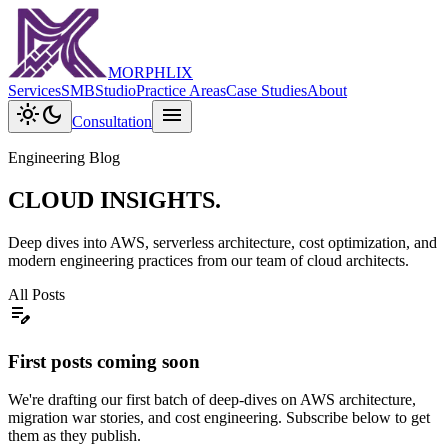
MORPHLIX
Services
SMB
Studio
Practice Areas
Case Studies
About
light_mode
dark_mode
menu
Consultation
Engineering Blog
CLOUD INSIGHTS.
Deep dives into AWS, serverless architecture, cost optimization, and
modern engineering practices from our team of cloud architects.
All Posts
edit_note
First posts coming soon
We're drafting our first batch of deep-dives on AWS architecture,
migration war stories, and cost engineering. Subscribe below to get
them as they publish.